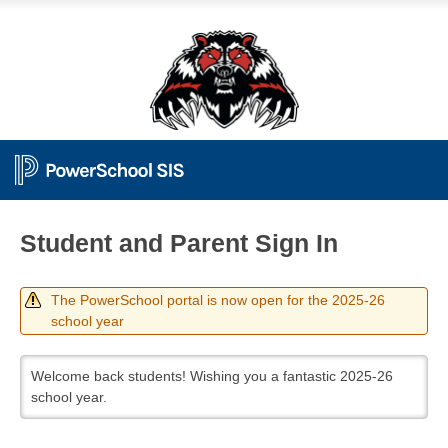
Student and Parent Sign In
The PowerSchool portal is now open for the 2025-26
school year
Welcome back students! Wishing you a fantastic 2025-26
school year.