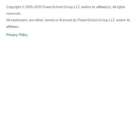
Copyright © 2005-2025 PowerSchool Group LLC and/or its affiliate(s). All rights
reserved.
All trademarks are either owned or licensed by PowerSchool Group LLC and/or its
affiliates.
Privacy Policy